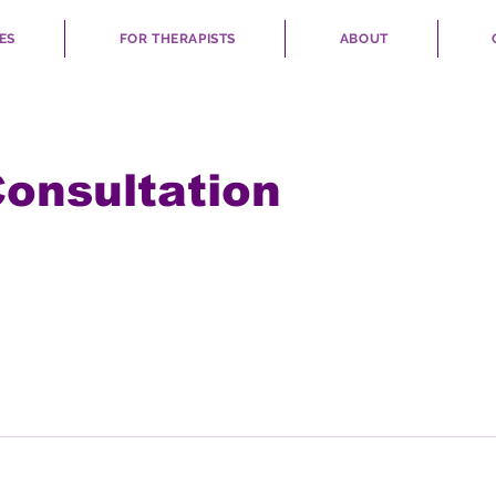
ES
FOR THERAPISTS
ABOUT
Consultation