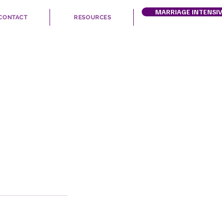
MARRIAGE INTENSI
CONTACT
RESOURCES