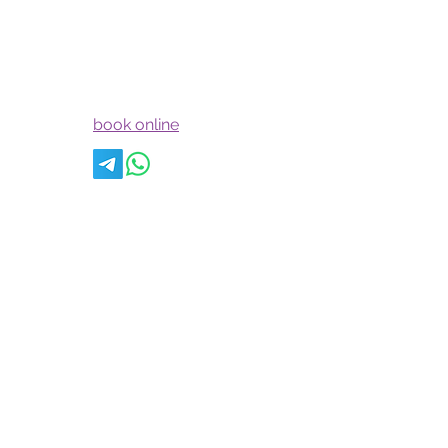
theartofintimatemarriage@yahoo.com
jenniferkonzen@yahoo.com
book online