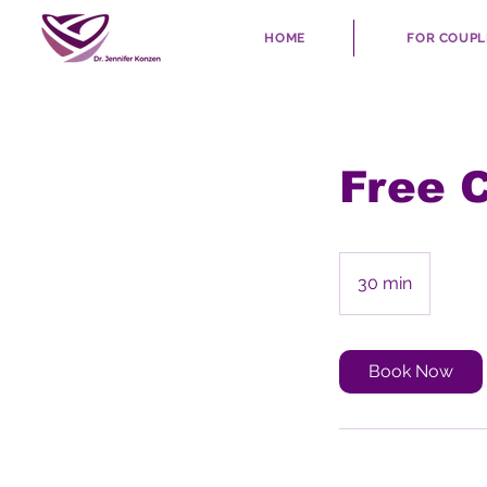
HOME
FOR COUPL
Free 
30 min
3
0
m
i
Book Now
n